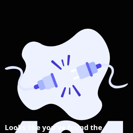
Looks like you've found the