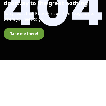
doorway to the great nothing
Sorry about that! Please visit our homepage to get
where you need to go.
Take me there!