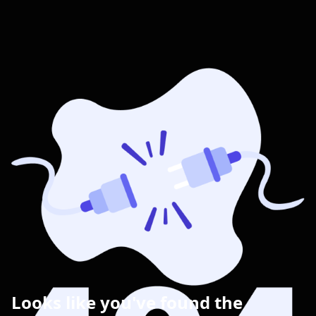
Looks like you've found the