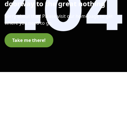
doorway to the great nothing
Sorry about that! Please visit our homepage to get
where you need to go.
Take me there!