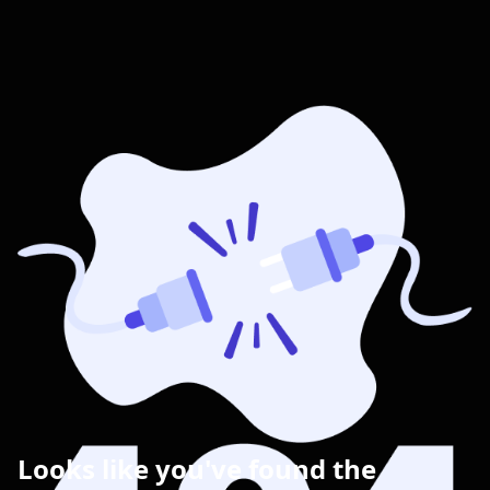
Looks like you've found the