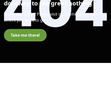
doorway to the great nothing
Sorry about that! Please visit our homepage to get
where you need to go.
Take me there!