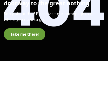
doorway to the great nothing
Sorry about that! Please visit our homepage to get
where you need to go.
Take me there!