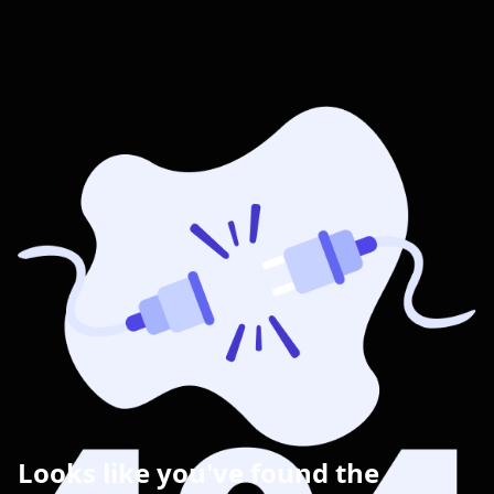
Looks like you've found the