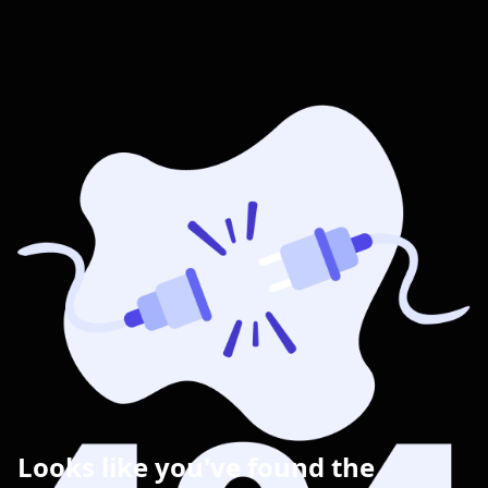
Looks like you've found the