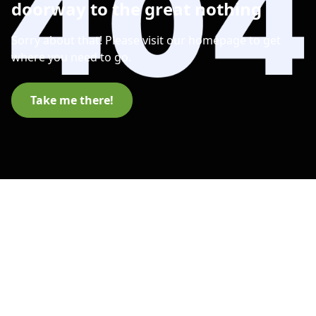
doorway to the great nothing
Sorry about that! Please visit our homepage to get
where you need to go.
Take me there!