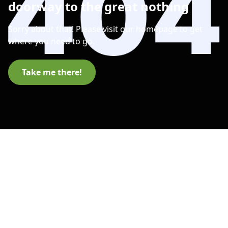
doorway to the great nothing
Sorry about that! Please visit our homepage to get
where you need to go.
Take me there!