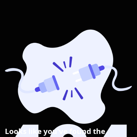
Looks like you've found the