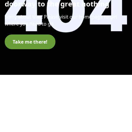
doorway to the great nothing
Sorry about that! Please visit our homepage to get
where you need to go.
Take me there!