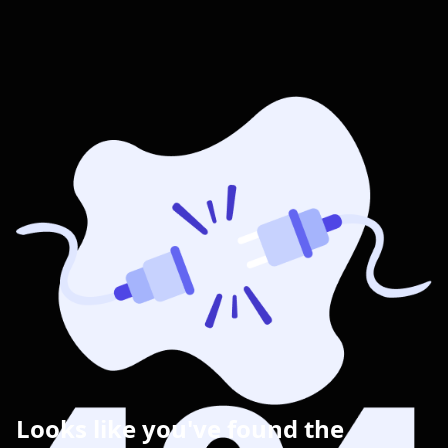
Looks like you've found the