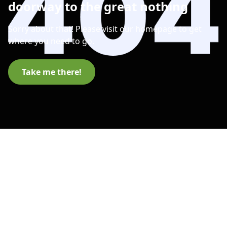
doorway to the great nothing
Sorry about that! Please visit our homepage to get
where you need to go.
Take me there!