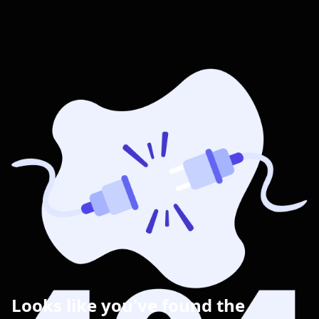
Looks like you've found the