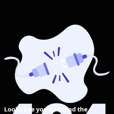
Looks like you've found the