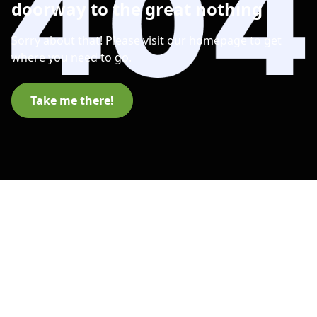
doorway to the great nothing
Sorry about that! Please visit our homepage to get
where you need to go.
Take me there!