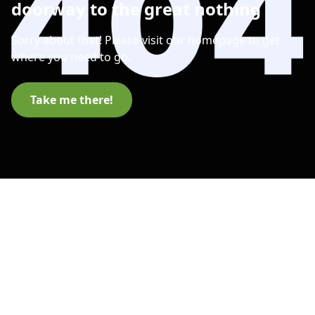
doorway to the great nothing
Sorry about that! Please visit our homepage to get
where you need to go.
Take me there!