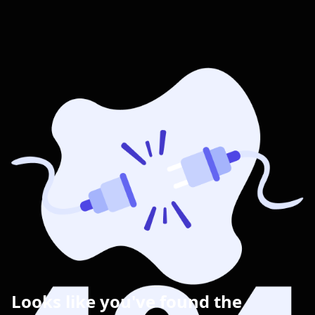
Looks like you've found the